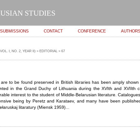
Skip to
main
USIAN STUDIES
content
SUBMISSIONS
CONTACT
CONFERENCE
AUTHOR
. I, NO. 2, YEAR II)
>
EDITORIAL
> 67
are to be found preserved in British libraries has been amply shown
nted in the Grand Duchy of Lithuania during the XVIth and XVIIth c
able interest to the student of Middle-Belarusian literature. Catalogues
nsive being by Peretz and Karataev, and many have been published
ła­ruskaj litaratury (Miensk 1959)...