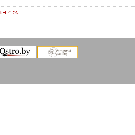
RELIGION