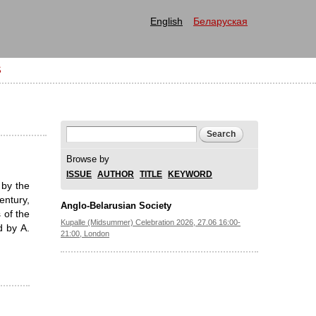
English
Беларуская
S
Search form
Search
Browse by
ISSUE
AUTHOR
TITLE
KEYWORD
 by the
entury,
Anglo-Belarusian Society
 of the
Kupalle (Midsummer) Celebration 2026, 27.06 16:00-
 by A.
21:00, London