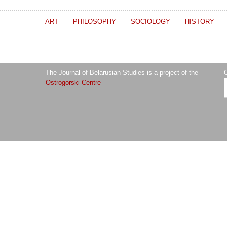
ART
PHILOSOPHY
SOCIOLOGY
HISTORY
The Journal of Belarusian Studies is a project of the
O
Ostrogorski Centre