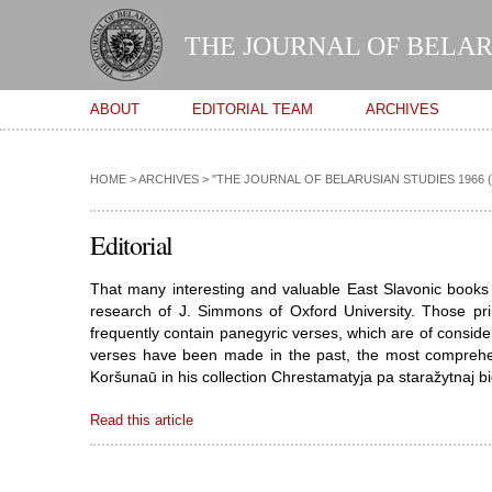
THE JOURNAL OF BELAR
Main menu
ABOUT
EDITORIAL TEAM
ARCHIVES
HOME
>
ARCHIVES
>
"THE JOURNAL OF BELARUSIAN STUDIES 1966 (VOL
Editorial
That many interesting and valuable East Slavonic books 
research of J. Simmons of Oxford University. Those pri
frequently contain panegyric verses, which are of consider
verses have been made in the past, the most comprehe
Koršunaū in his collection Chrestamatyja pa staražytnaj bie
Read this article