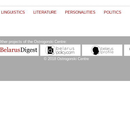
LINGUISTICS
LITERATURE
PERSONALITIES
POLITICS
ther projects of the Ostrogorski Centre:
© 2018 Ostrogorski Centre