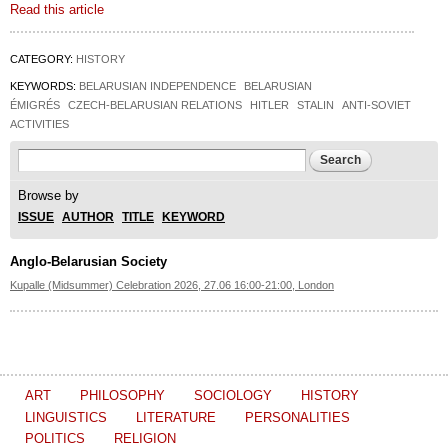
Read this article
CATEGORY:
HISTORY
KEYWORDS:
BELARUSIAN INDEPENDENCE
BELARUSIAN
ÉMIGRÉS
CZECH-BELARUSIAN RELATIONS
HITLER
STALIN
ANTI-SOVIET
ACTIVITIES
Search form
Search
Browse by
ISSUE
AUTHOR
TITLE
KEYWORD
Anglo-Belarusian Society
Kupalle (Midsummer) Celebration 2026, 27.06 16:00-21:00, London
ART
PHILOSOPHY
SOCIOLOGY
HISTORY
LINGUISTICS
LITERATURE
PERSONALITIES
POLITICS
RELIGION