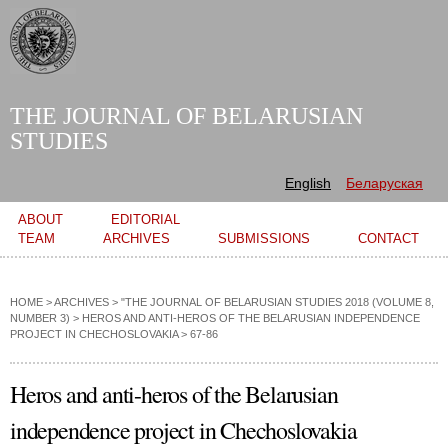
Skip to
main
content
THE JOURNAL OF BELARUSIAN
STUDIES
English
Беларуская
Main menu
ABOUT
EDITORIAL
TEAM
ARCHIVES
SUBMISSIONS
CONTACT
HOME
>
ARCHIVES
>
"THE JOURNAL OF BELARUSIAN STUDIES 2018 (VOLUME 8,
NUMBER 3)
>
HEROS AND ANTI-HEROS OF THE BELARUSIAN INDEPENDENCE
PROJECT IN CHECHOSLOVAKIA
> 67-86
Heros and anti-heros of the Belarusian
independence project in Chechoslovakia