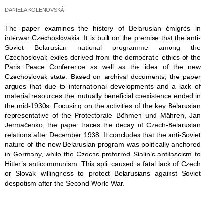
DANIELA KOLENOVSKÁ
The paper examines the history of Belarusian émigrés in
interwar Czechoslovakia. It is built on the premise that the anti-
Soviet Belarusian national programme among the
Czechoslovak exiles derived from the democratic ethics of the
Paris Peace Conference as well as the idea of the new
Czechoslovak state. Based on archival documents, the paper
argues that due to international developments and a lack of
material resources the mutually beneficial coexistence ended in
the mid-1930s. Focusing on the activities of the key Belarusian
representative of the Protectorate Böhmen und Mähren, Jan
Jermačenko, the paper traces the decay of Czech-Belarusian
relations after December 1938. It concludes that the anti-Soviet
nature of the new Belarusian program was politically anchored
in Germany, while the Czechs preferred Stalin’s antifascism to
Hitler’s anticommunism. This split caused a fatal lack of Czech
or Slovak willingness to protect Belarusians against Soviet
despotism after the Second World War.