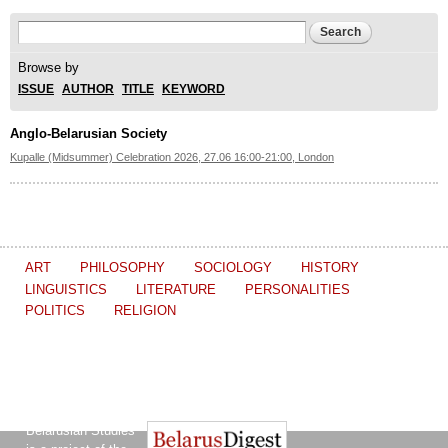
Search form
Search
Browse by
ISSUE
AUTHOR
TITLE
KEYWORD
Anglo-Belarusian Society
Kupalle (Midsummer) Celebration 2026, 27.06 16:00-21:00, London
ART
PHILOSOPHY
SOCIOLOGY
HISTORY
LINGUISTICS
LITERATURE
PERSONALITIES
POLITICS
RELIGION
The Journal of
Other projects of the Ostrogorski Centre:
Belarusian Studies