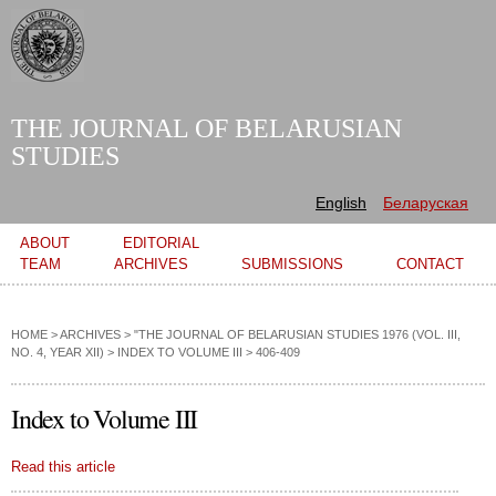
Skip to
main
content
THE JOURNAL OF BELARUSIAN
STUDIES
English
Беларуская
Main menu
ABOUT
EDITORIAL
TEAM
ARCHIVES
SUBMISSIONS
CONTACT
HOME
>
ARCHIVES
>
"THE JOURNAL OF BELARUSIAN STUDIES 1976 (VOL. III,
NO. 4, YEAR XII)
>
INDEX TO VOLUME III
> 406-409
Index to Volume III
Read this article