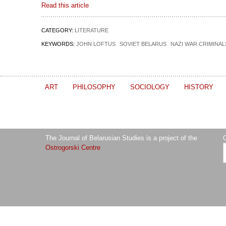
Read this article
CATEGORY:
LITERATURE
KEYWORDS:
JOHN LOFTUS
SOVIET BELARUS
NAZI WAR CRIMINAL
ART
PHILOSOPHY
SOCIOLOGY
HISTORY
The Journal of Belarusian Studies is a project of the
O
Ostrogorski Centre