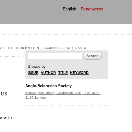
English
Беларуская
S
 OF THE BOOK BYELORUSSIA&#039;S SECRET)
> 58-64
Search form
Search
Browse by
ISSUE
AUTHOR
TITLE
KEYWORD
Anglo-Belarusian Society
Kupalle (Midsummer) Celebration 2026, 27.06 16:00-
n US
21:00, London
 how to