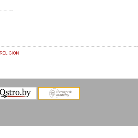
RELIGION