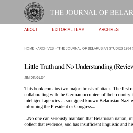
THE JOURNAL OF BELAR
Main menu
ABOUT
EDITORIAL TEAM
ARCHIVES
HOME
>
ARCHIVES
>
"THE JOURNAL OF BELARUSIAN STUDIES 1984 (VO
Little Truth and No Understanding (Review
JIM DINGLEY
This book contains two major thrusts of attack. The first o
collaborating with the German occupiers of their country i
intelligent agencies ... smuggled known Belarusian Nazi 
informing the President or Congress...
...No one can seriously maintain that Belarusian nation, mu
collect that evidence, and has insufficient linguistic and h