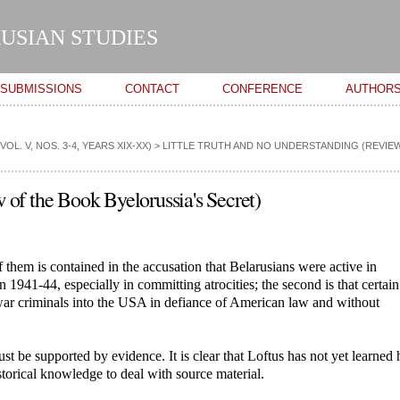
Skip to
main
USIAN STUDIES
content
SUBMISSIONS
CONTACT
CONFERENCE
AUTHOR
L. V, NOS. 3-4, YEARS XIX-XX)
>
LITTLE TRUTH AND NO UNDERSTANDING (REVIEW
 of the Book Byelorussia's Secret)
f them is contained in the accusation that Belarusians were active in
n 1941-44, especially in committing atrocities; the second is that certai
war criminals into the USA in defiance of American law and without
st be supported by evidence. It is clear that Loftus has not yet learned
istorical knowledge to deal with source material.