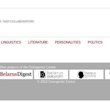
S
NAZI COLLABORATORS
LINGUISTICS
LITERATURE
PERSONALITIES
POLITICS
ther projects of the Ostrogorski Centre:
© 2018 Ostrogorski Centre