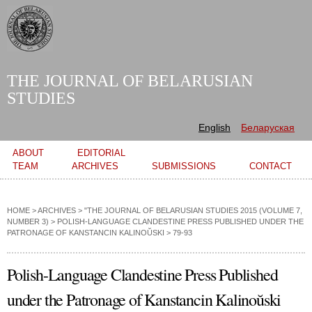
Skip to
main
content
THE JOURNAL OF BELARUSIAN
STUDIES
English
Беларуская
Main menu
ABOUT
EDITORIAL
TEAM
ARCHIVES
SUBMISSIONS
CONTACT
HOME
>
ARCHIVES
>
"THE JOURNAL OF BELARUSIAN STUDIES 2015 (VOLUME 7,
NUMBER 3)
>
POLISH-LANGUAGE CLANDESTINE PRESS PUBLISHED UNDER THE
PATRONAGE OF KANSTANCIN KALINOŬSKI
> 79-93
Polish-Language Clandestine Press Published
under the Patronage of Kanstancin Kalinoŭski