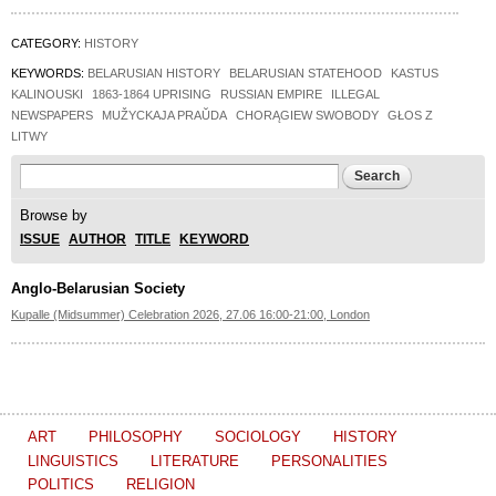
CATEGORY:
HISTORY
KEYWORDS:
BELARUSIAN HISTORY
BELARUSIAN STATEHOOD
KASTUS
KALINOUSKI
1863-1864 UPRISING
RUSSIAN EMPIRE
ILLEGAL
NEWSPAPERS
MUŽYCKAJA PRAŬDA
CHORĄGIEW SWOBODY
GŁOS Z
LITWY
Search form
Search
Browse by
ISSUE
AUTHOR
TITLE
KEYWORD
Anglo-Belarusian Society
Kupalle (Midsummer) Celebration 2026, 27.06 16:00-21:00, London
ART
PHILOSOPHY
SOCIOLOGY
HISTORY
LINGUISTICS
LITERATURE
PERSONALITIES
POLITICS
RELIGION