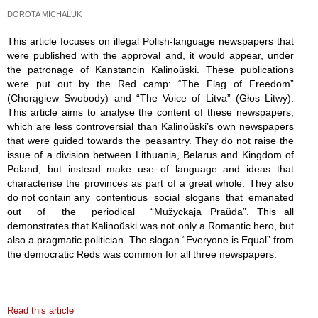
DOROTA MICHALUK
This article focuses on illegal Polish-language newspapers that
were published with the approval and, it would appear, under
the patronage of Kanstancin Kalinoŭski. These publications
were put out by the Red camp: “The Flag of Freedom”
(Chorągiew Swobody) and “The Voice of Litva” (Głos Litwy).
This article aims to analyse the content of these newspapers,
which are less controversial than Kalinoŭski’s own newspapers
that were guided towards the peasantry. They do not raise the
issue of a division between Lithuania, Belarus and Kingdom of
Poland, but instead make use of language and ideas that
characterise the provinces as part of a great whole. They also
do not contain any contentious social slogans that emanated
out of the periodical “Mužyckaja Praŭda”. This all
demonstrates that Kalinoŭski was not only a Romantic hero, but
also a pragmatic politician. The slogan “Everyone is Equal” from
the democratic Reds was common for all three newspapers.
Read this article