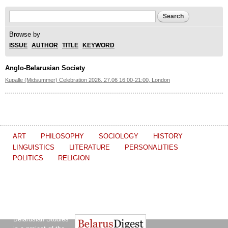
Search form
Search
Browse by
ISSUE
AUTHOR
TITLE
KEYWORD
Anglo-Belarusian Society
Kupalle (Midsummer) Celebration 2026, 27.06 16:00-21:00, London
ART
PHILOSOPHY
SOCIOLOGY
HISTORY
LINGUISTICS
LITERATURE
PERSONALITIES
POLITICS
RELIGION
The Journal of
Other projects of the Ostrogorski Centre:
Belarusian Studies