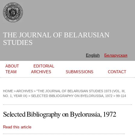
Skip to
main
content
THE JOURNAL OF BELARUSIAN
STUDIES
English
Беларуская
Main menu
ABOUT
EDITORIAL
TEAM
ARCHIVES
SUBMISSIONS
CONTACT
HOME
>
ARCHIVES
>
"THE JOURNAL OF BELARUSIAN STUDIES 1973 (VOL. III,
NO. 1, YEAR IX)
>
SELECTED BIBLIOGRAPHY ON BYELORUSSIA, 1972
> 99-114
Selected Bibliography on Byelorussia, 1972
Read this article