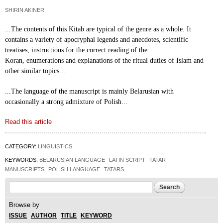
SHIRIN AKINER
...The contents of this Kitab are typical of the genre
as a whole. It
contains a variety of apocryphal
legends and anecdotes, scientific
treatises,
instructions for the correct reading of the
Koran,
enumerations and explanations of the ritual duties of
Islam and
other similar topics...
...The language of the manuscript is mainly
Belarusian with
occasionally a strong admixture of
Polish...
Read this article
CATEGORY:
LINGUISTICS
KEYWORDS:
BELARUSIAN LANGUAGE
LATIN SCRIPT
TATAR
MANUSCRIPTS
POLISH LANGUAGE
TATARS
Search form
Search
Browse by
ISSUE
AUTHOR
TITLE
KEYWORD