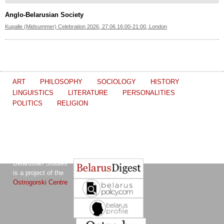
Anglo-Belarusian Society
Kupalle (Midsummer) Celebration 2026, 27.06 16:00-21:00, London
ART
PHILOSOPHY
SOCIOLOGY
HISTORY
LINGUISTICS
LITERATURE
PERSONALITIES
POLITICS
RELIGION
The Journal of
Other projects of the Ostrogorski Centre:
Belarusian Studies
is a project of the
Ostrogorski Centre