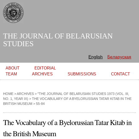
Skip to
main
content
THE JOURNAL OF BELARUSIAN
STUDIES
English
Беларуская
Main menu
ABOUT
EDITORIAL
TEAM
ARCHIVES
SUBMISSIONS
CONTACT
HOME
>
ARCHIVES
>
"THE JOURNAL OF BELARUSIAN STUDIES 1973 (VOL. III,
NO. 1, YEAR IX)
>
THE VOCABULARY OF A BYELORUSSIAN TATAR KITAB IN THE
BRITISH MUSEUM
> 55-84
The Vocabulary of a Byelorussian Tatar Kitab in
the British Museum