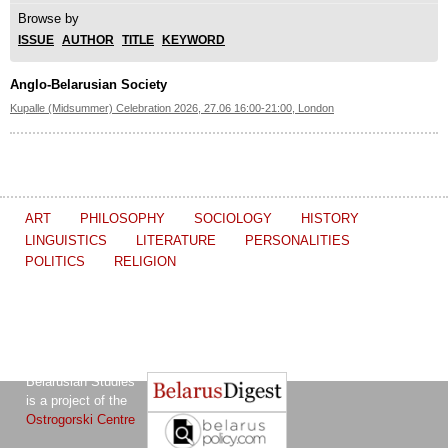
Browse by
ISSUE
AUTHOR
TITLE
KEYWORD
Anglo-Belarusian Society
Kupalle (Midsummer) Celebration 2026, 27.06 16:00-21:00, London
ART
PHILOSOPHY
SOCIOLOGY
HISTORY
LINGUISTICS
LITERATURE
PERSONALITIES
POLITICS
RELIGION
The Journal of
Other projects of the Ostrogorski Centre:
Belarusian Studies
is a project of the
Ostrogorski Centre