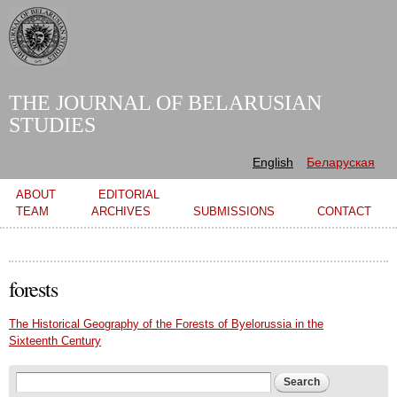
Skip to
main
content
THE JOURNAL OF BELARUSIAN
STUDIES
English
Беларуская
Main menu
ABOUT
EDITORIAL
TEAM
ARCHIVES
SUBMISSIONS
CONTACT
forests
The Historical Geography of the Forests of Byelorussia in the
Sixteenth Century
Search form
Search