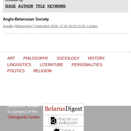
ISSUE
AUTHOR
TITLE
KEYWORD
Anglo-Belarusian Society
Kupalle (Midsummer) Celebration 2026, 27.06 16:00-21:00, London
ART
PHILOSOPHY
SOCIOLOGY
HISTORY
LINGUISTICS
LITERATURE
PERSONALITIES
POLITICS
RELIGION
The Journal of
Other projects of the Ostrogorski Centre:
Belarusian Studies
is a project of the
Ostrogorski Centre