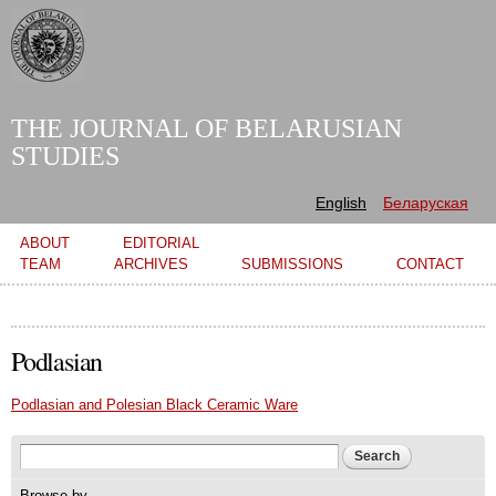
Skip to
main
content
THE JOURNAL OF BELARUSIAN
STUDIES
English
Беларуская
Main menu
ABOUT
EDITORIAL
TEAM
ARCHIVES
SUBMISSIONS
CONTACT
Podlasian
Podlasian and Polesian Black Ceramic Ware
Search form
Search
Browse by