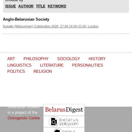
ISSUE
AUTHOR
TITLE
KEYWORD
Anglo-Belarusian Society
Kupalle (Midsummer) Celebration 2026, 27.06 16:00-21:00, London
ART
PHILOSOPHY
SOCIOLOGY
HISTORY
LINGUISTICS
LITERATURE
PERSONALITIES
POLITICS
RELIGION
The Journal of
Other projects of the Ostrogorski Centre:
Belarusian Studies
is a project of the
Ostrogorski Centre