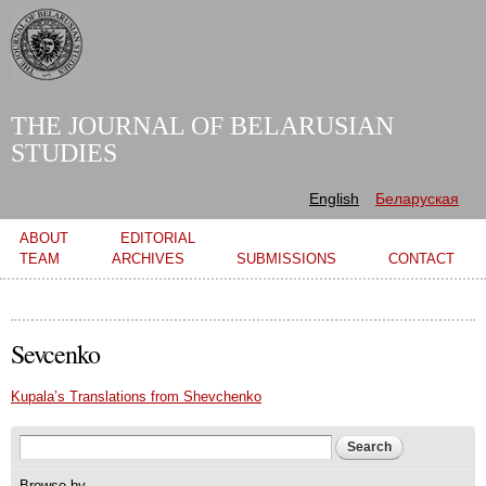
Skip to
main
content
THE JOURNAL OF BELARUSIAN
STUDIES
English
Беларуская
Main menu
ABOUT
EDITORIAL
TEAM
ARCHIVES
SUBMISSIONS
CONTACT
Sevcenko
Kupala’s Translations from Shevchenko
Search form
Search
Browse by