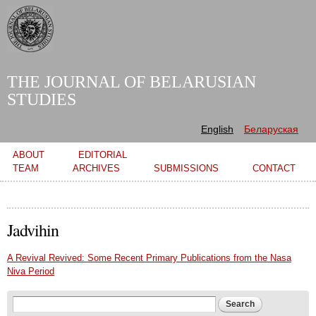
Skip to
main
content
THE JOURNAL OF BELARUSIAN
STUDIES
English
Беларуская
Main menu
ABOUT
EDITORIAL
TEAM
ARCHIVES
SUBMISSIONS
CONTACT
Jadvihin
A Revival Revived: Some Recent Primary Publications from the Nasa
Niva Period
Search form
Search