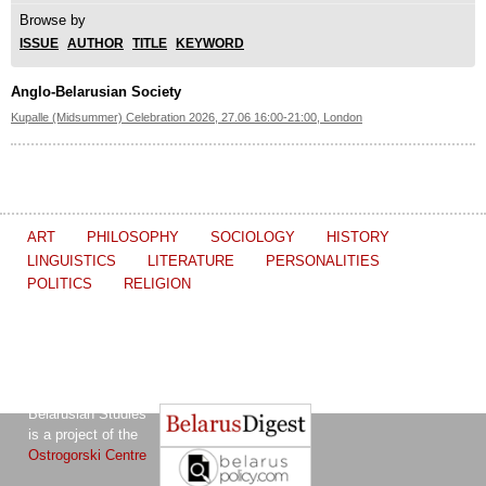
Browse by
ISSUE
AUTHOR
TITLE
KEYWORD
Anglo-Belarusian Society
Kupalle (Midsummer) Celebration 2026, 27.06 16:00-21:00, London
ART
PHILOSOPHY
SOCIOLOGY
HISTORY
LINGUISTICS
LITERATURE
PERSONALITIES
POLITICS
RELIGION
The Journal of
Other projects of the Ostrogorski Centre:
Belarusian Studies
is a project of the
Ostrogorski Centre