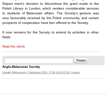
Depart­ ment's decision to discontinue the grant made to the
Polish Library in London, which renders considerable services
to students of Bela­rusian affairs. The Society's gesture was
very favourably received by the Polish community, and certain
prospects of cooperation have ben offered to the Society.
It now remains for the Society to extend its activities in other
fields.
Read this article
Search form
Пошук
Anglo-Belarusian Society
Kupalle (Midsummer) Celebration 2026, 27.06 16:00-21:00, London