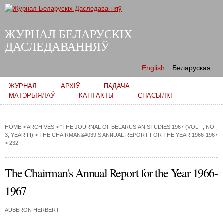
Skip to
main
content
ЖУРНАЛ БЕЛАРУСКІХ
ДАСЛЕДАВАННЯЎ
English
Беларуская
Main menu
ЖУРНАЛ
АРХІЎ
ПАДАЧА
МАТЭРЫЯЛАЎ
КАНТАКТЫ
СПАСЫЛКІ
HOME
>
ARCHIVES
>
"THE JOURNAL OF BELARUSIAN STUDIES 1967 (VOL. I, NO.
3, YEAR III)
>
THE CHAIRMAN&#039;S ANNUAL REPORT FOR THE YEAR 1966-1967
> 232
The Chairman's Annual Report for the Year 1966-
1967
AUBERON HERBERT