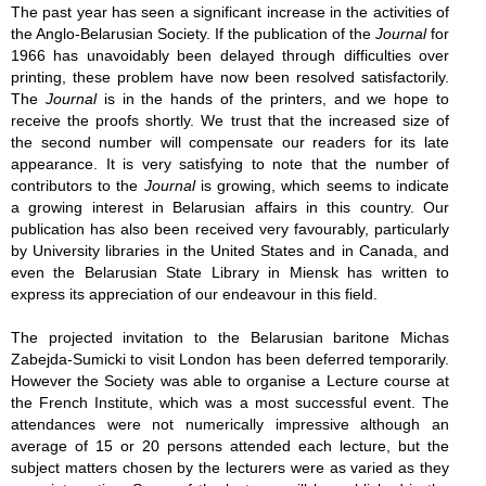
The past year has seen a significant increase in the activities of
the Anglo-Belarusian Society. If the publication of the
Journal
for
1966 has unavoidably been delayed through difficulties over
printing, these problem have now been resolved satisfactorily.
The
Journal
is in the hands of the printers, and we hope to
receive the proofs shortly. We trust that the increased size of
the second number will compensate our readers for its late
appearance. It is very satisfying to note that the number of
contributors to the
Journal
is growing, which seems to indicate
a growing interest in Belarusian affairs in this country. Our
publication has also been received very favourably, particularly
by University libraries in the United States and in Canada, and
even the Belarusian State Library in Miensk has written to
express its appreciation of our endeavour in this field.
The projected invitation to the Belarusian baritone Michas
Zabejda-Sumicki to visit London has been deferred temporarily.
However the Society was able to organise a Lecture course at
the French Institute, which was a most successful event. The
attendances were not numerically impressive although an
average of 15 or 20 persons attended each lecture, but the
subject matters chosen by the lecturers were as varied as they