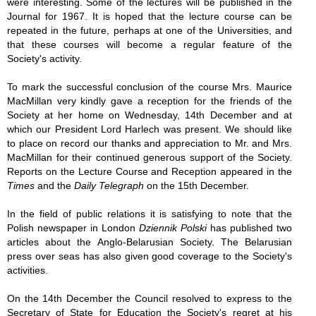
were interesting. Some of the lectures will be published in the
Journal for 1967. It is hoped that the lecture course can be
repeated in the future, perhaps at one of the Universities, and
that these courses will become a regular feature of the
Society's activity.
To mark the successful conclusion of the course Mrs. Maurice
MacMillan very kindly gave a reception for the friends of the
Society at her home on Wednesday, 14th December and at
which our Pres­ident Lord Harlech was present. We should like
to place on record our thanks and appreciation to Mr. and Mrs.
MacMillan for their continued generous support of the Society.
Reports on the Lecture Course and Reception appeared in the
Times
and the
Daily Telegraph
on the 15th December.
In the field of public relations it is satisfying to note that the
Polish newspaper in London
Dziennik Polski
has published two
articles about the Anglo-Belarusian Society. The Belarusian
press over­ seas has also given good coverage to the Society's
activities.
On the 14th December the Council resolved to express to the
Secretary of State for Education the Society's regret at his