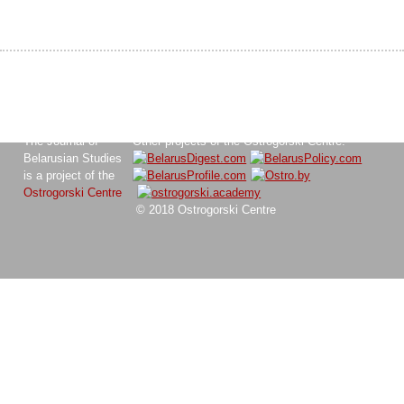
The Journal of
Other projects of the Ostrogorski Centre:
Belarusian Studies
is a project of the
Ostrogorski Centre
© 2018 Ostrogorski Centre