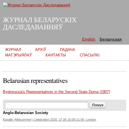
Skip to
main
content
ЖУРНАЛ БЕЛАРУСКІХ
ДАСЛЕДАВАННЯЎ
English
Беларуская
Main menu
ЖУРНАЛ
АРХІЎ
ПАДАЧА
МАТЭРЫЯЛАЎ
КАНТАКТЫ
СПАСЫЛКІ
Belarusian representatives
Byelorussia's Representatives in the Second State Duma (1907)
Search form
Пошук
Anglo-Belarusian Society
Kupalle (Midsummer) Celebration 2026, 27.06 16:00-21:00, London