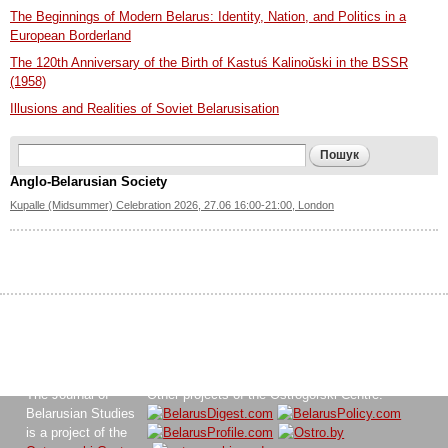
The Beginnings of Modern Belarus: Identity, Nation, and Politics in a
European Borderland
The 120th Anniversary of the Birth of Kastuś Kalinoŭski in the BSSR
(1958)
Illusions and Realities of Soviet Belarusisation
Search form
Пошук
Anglo-Belarusian Society
Kupalle (Midsummer) Celebration 2026, 27.06 16:00-21:00, London
The Journal of
Other projects of the Ostrogorski Centre:
Belarusian Studies
is a project of the