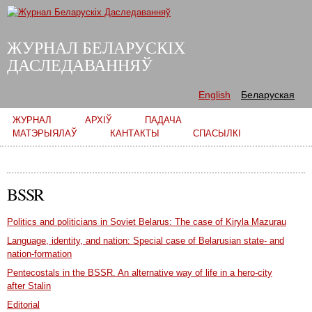
Skip to
main
content
ЖУРНАЛ БЕЛАРУСКІХ
ДАСЛЕДАВАННЯЎ
English
Беларуская
Main menu
ЖУРНАЛ
АРХІЎ
ПАДАЧА
МАТЭРЫЯЛАЎ
КАНТАКТЫ
СПАСЫЛКІ
BSSR
Politics and politicians in Soviet Belarus: The case of Kiryla Mazurau
Language, identity, and nation: Special case of Belarusian state- and
nation-formation
Pentecostals in the BSSR. An alternative way of life in a hero-city
after Stalin
Editorial