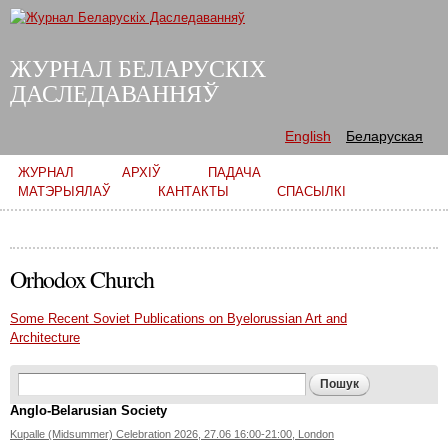
Skip to
main
content
ЖУРНАЛ БЕЛАРУСКІХ
ДАСЛЕДАВАННЯЎ
English
Беларуская
Main menu
ЖУРНАЛ
АРХІЎ
ПАДАЧА
МАТЭРЫЯЛАЎ
КАНТАКТЫ
СПАСЫЛКІ
Orhodox Church
Some Recent Soviet Publications on Byelorussian Art and
Architecture
Search form
Пошук
Anglo-Belarusian Society
Kupalle (Midsummer) Celebration 2026, 27.06 16:00-21:00, London