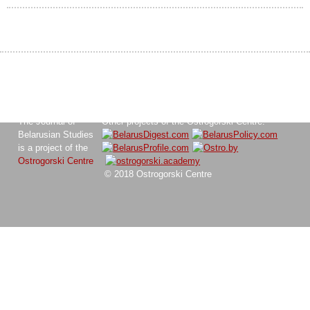
The Journal of
Other projects of the Ostrogorski Centre:
Belarusian Studies
is a project of the
Ostrogorski Centre
© 2018 Ostrogorski Centre