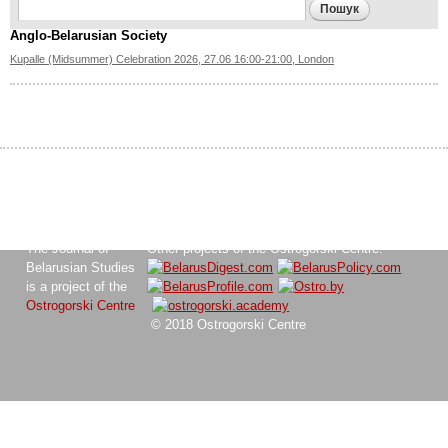
Search form
Пошук
Anglo-Belarusian Society
Kupalle (Midsummer) Celebration 2026, 27.06 16:00-21:00, London
The Journal of
Other projects of the Ostrogorski Centre:
Belarusian Studies
is a project of the
Ostrogorski Centre
© 2018 Ostrogorski Centre