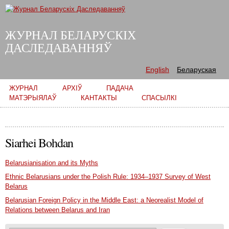
Skip to
main
content
ЖУРНАЛ БЕЛАРУСКІХ
ДАСЛЕДАВАННЯЎ
English
Беларуская
Main menu
ЖУРНАЛ
АРХІЎ
ПАДАЧА
МАТЭРЫЯЛАЎ
КАНТАКТЫ
СПАСЫЛКІ
Siarhei Bohdan
Belarusianisation and its Myths
Ethnic Belarusians under the Polish Rule: 1934–1937 Survey of West
Belarus
Belarusian Foreign Policy in the Middle East: a Neorealist Model of
Relations between Belarus and Iran