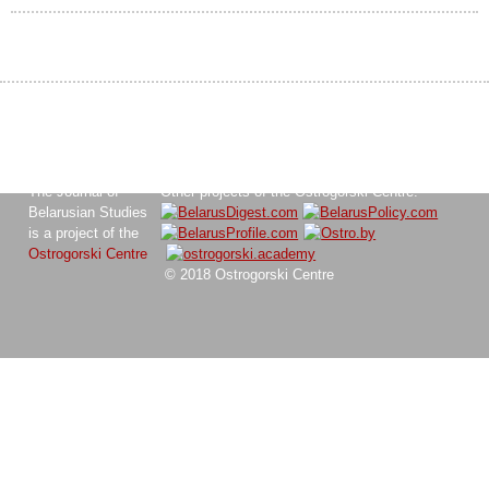
The Journal of
Other projects of the Ostrogorski Centre:
Belarusian Studies
is a project of the
Ostrogorski Centre
© 2018 Ostrogorski Centre