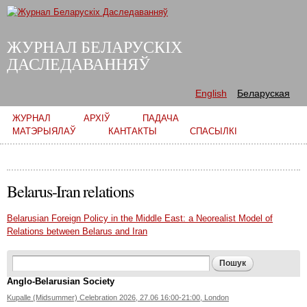
Skip to
main
content
ЖУРНАЛ БЕЛАРУСКІХ
ДАСЛЕДАВАННЯЎ
English
Беларуская
Main menu
ЖУРНАЛ
АРХІЎ
ПАДАЧА
МАТЭРЫЯЛАЎ
КАНТАКТЫ
СПАСЫЛКІ
Belarus-Iran relations
Belarusian Foreign Policy in the Middle East: a Neorealist Model of
Relations between Belarus and Iran
Search form
Пошук
Anglo-Belarusian Society
Kupalle (Midsummer) Celebration 2026, 27.06 16:00-21:00, London