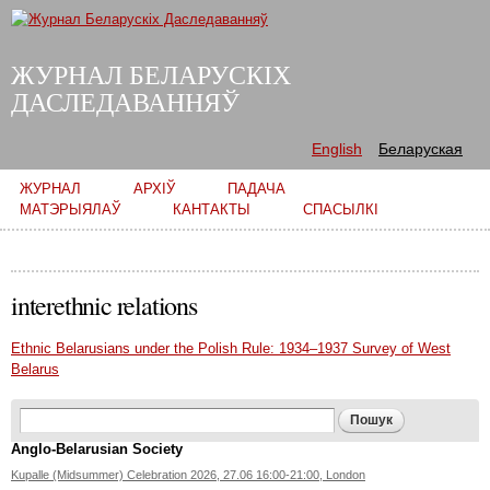
Skip to
main
content
ЖУРНАЛ БЕЛАРУСКІХ
ДАСЛЕДАВАННЯЎ
English
Беларуская
Main menu
ЖУРНАЛ
АРХІЎ
ПАДАЧА
МАТЭРЫЯЛАЎ
КАНТАКТЫ
СПАСЫЛКІ
interethnic relations
Ethnic Belarusians under the Polish Rule: 1934–1937 Survey of West
Belarus
Search form
Пошук
Anglo-Belarusian Society
Kupalle (Midsummer) Celebration 2026, 27.06 16:00-21:00, London