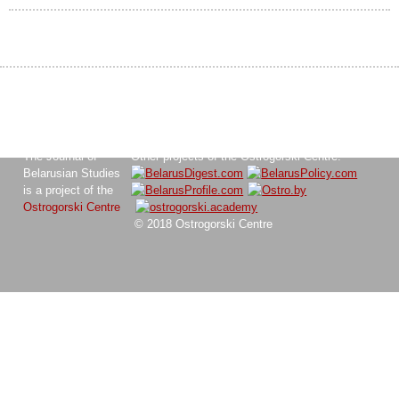
The Journal of
Other projects of the Ostrogorski Centre:
Belarusian Studies
is a project of the
Ostrogorski Centre
© 2018 Ostrogorski Centre