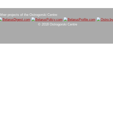
ther projects of the Ostrogorski Centre:
© 2018 Ostrogorski Centre