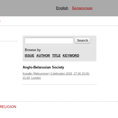
English
Беларуская
S
Search form
Search
Browse by
ISSUE
AUTHOR
TITLE
KEYWORD
Anglo-Belarusian Society
Kupalle (Midsummer) Celebration 2026, 27.06 16:00-
21:00, London
RELIGION