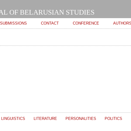
Skip to
main
AL OF BELARUSIAN STUDIES
content
SUBMISSIONS
CONTACT
CONFERENCE
AUTHOR
LINGUISTICS
LITERATURE
PERSONALITIES
POLITICS