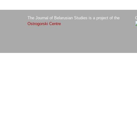
The Journal of Belarusian Studies is a project of the
O
Ostrogorski Centre