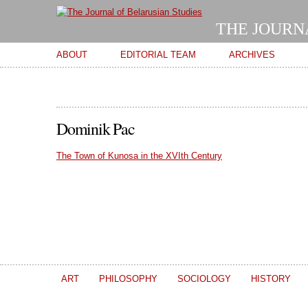
THE JOURN
Main menu
ABOUT
EDITORIAL TEAM
ARCHIVES
Dominik Pac
The Town of Kunosa in the XVIth Century
ART
PHILOSOPHY
SOCIOLOGY
HISTORY