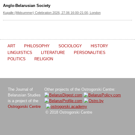
Anglo-Belarusian Society
Kupalle (Midsummer) Celebration 2026, 27.06 16:00-21:00, London
ART
PHILOSOPHY
SOCIOLOGY
HISTORY
LINGUISTICS
LITERATURE
PERSONALITIES
POLITICS
RELIGION
The Journal of
Other projects of the Ostrogorski Centre:
Belarusian Studies
is a project of the
Ostrogorski Centre
© 2018 Ostrogorski Centre