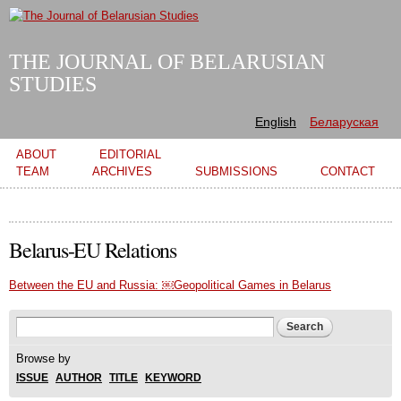
Skip to
main
content
THE JOURNAL OF BELARUSIAN
STUDIES
English
Беларуская
Main menu
ABOUT
EDITORIAL
TEAM
ARCHIVES
SUBMISSIONS
CONTACT
Belarus-EU Relations
Between the EU and Russia: ￼Geopolitical Games in Belarus
Search form
Search
Browse by
ISSUE
AUTHOR
TITLE
KEYWORD