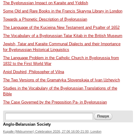
The Byelorussian Impact on Karaite and Yiddish
Some Old and Rare Books in the Francis Skaryna Library in London
Towards a Phonetic Description of Byelorussian
The Language of the Kucieina New Testament and Psalter of 1652
The Vocabulary of a Byelorussian Tatar Kitab in the British Museum
Jewish, Tatar and Karaite Communal Dialects and their Importance
for Byelorussian Historical Linguistics
The Language Problem in the Catholic Church in Byelorussia from
1832 to the First World War
Aniol Douhird, Philosopher of Vilna
The Two Versions of the Gramatyka Slovenskaja of Ivan Uzhevich
Studies in the Vocabulary of the Byelorussian Translations of the
Bible
The Case Governed by the Preposition Pa- in Byelorussian
Search form
Пошук
Anglo-Belarusian Society
Kupalle (Midsummer) Celebration 2026, 27.06 16:00-21:00, London