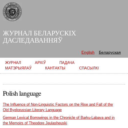
Skip to
main
content
ЖУРНАЛ БЕЛАРУСКІХ
ДАСЛЕДАВАННЯЎ
English
Беларуская
Main menu
ЖУРНАЛ
АРХІЎ
ПАДАЧА
МАТЭРЫЯЛАЎ
КАНТАКТЫ
СПАСЫЛКІ
Polish language
The Influence of Non-Linguistic Factors on the Rise and Fall of the
Old Byelorussian Literary Language
German Lexical Borrowings in the Chronicle of Barku-Labava and in
the Memoirs of Theodore Jeulasheuski