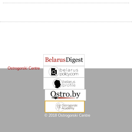
The Journal of
Other projects of the Ostrogorski Centre:
Belarusian Studies
is a project of the
Ostrogorski Centre
© 2018 Ostrogorski Centre