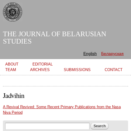
Skip to
main
content
THE JOURNAL OF BELARUSIAN
STUDIES
English
Беларуская
Main menu
ABOUT
EDITORIAL
TEAM
ARCHIVES
SUBMISSIONS
CONTACT
Jadvihin
A Revival Revived: Some Recent Primary Publications from the Nasa
Niva Period
Search form
Search