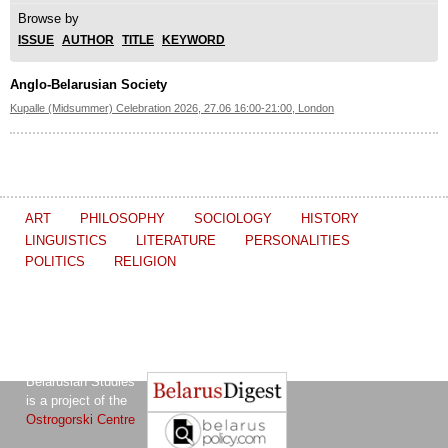
Browse by
ISSUE
AUTHOR
TITLE
KEYWORD
Anglo-Belarusian Society
Kupalle (Midsummer) Celebration 2026, 27.06 16:00-21:00, London
ART
PHILOSOPHY
SOCIOLOGY
HISTORY
LINGUISTICS
LITERATURE
PERSONALITIES
POLITICS
RELIGION
The Journal of
Other projects of the Ostrogorski Centre:
Belarusian Studies
is a project of the
Ostrogorski Centre