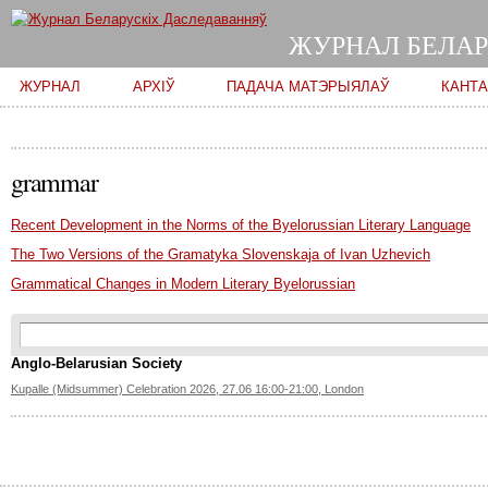
ЖУРНАЛ БЕЛАР
Main menu
ЖУРНАЛ
АРХІЎ
ПАДАЧА МАТЭРЫЯЛАЎ
КАНТ
grammar
Recent Development in the Norms of the Byelorussian Literary Language
The Two Versions of the Gramatyka Slovenskaja of Ivan Uzhevich
Grammatical Changes in Modern Literary Byelorussian
Search form
Пошук
Anglo-Belarusian Society
Kupalle (Midsummer) Celebration 2026, 27.06 16:00-21:00, London