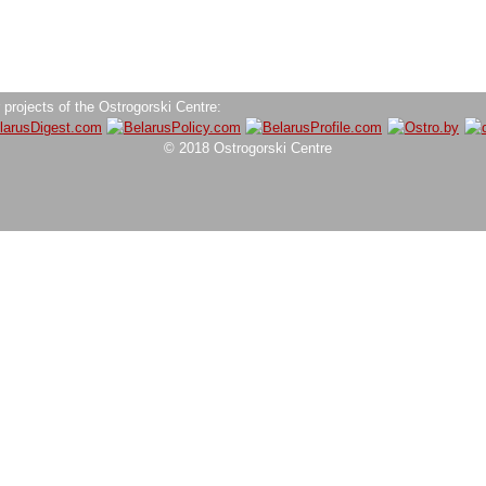
 projects of the Ostrogorski Centre:
© 2018 Ostrogorski Centre