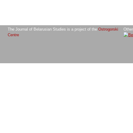
The Journal of Belarusian Studies is a project of the
Ostrogorski
Other
Centre