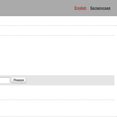
English
Беларуская