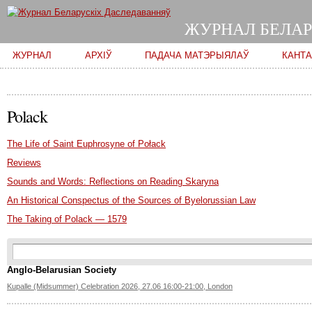
ЖУРНАЛ БЕЛАР
Main menu
ЖУРНАЛ
АРХІЎ
ПАДАЧА МАТЭРЫЯЛАЎ
КАНТ
Polack
The Life of Saint Euphrosyne of Połack
Reviews
Sounds and Words: Reflections on Reading Skaryna
An Historical Conspectus of the Sources of Byelorussian Law
The Taking of Polack — 1579
Search form
Пошук
Anglo-Belarusian Society
Kupalle (Midsummer) Celebration 2026, 27.06 16:00-21:00, London