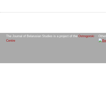
The Journal of Belarusian Studies is a project of the
Ostrogorski
Other
Centre