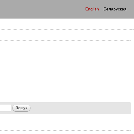
English
Беларуская