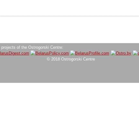
 projects of the Ostrogorski Centre:
© 2018 Ostrogorski Centre