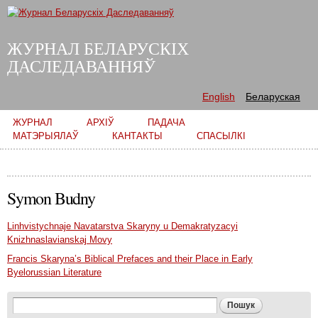
Skip to
main
content
ЖУРНАЛ БЕЛАРУСКІХ
ДАСЛЕДАВАННЯЎ
English
Беларуская
Main menu
ЖУРНАЛ
АРХІЎ
ПАДАЧА
МАТЭРЫЯЛАЎ
КАНТАКТЫ
СПАСЫЛКІ
Symon Budny
Linhvistychnaje Navatarstva Skaryny u Demakratyzacyi
Knizhnaslavianskaj Movy
Francis Skaryna’s Biblical Prefaces and their Place in Early
Byelorussian Literature
Search form
Пошук