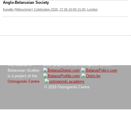
Anglo-Belarusian Society
Kupalle (Midsummer) Celebration 2026, 27.06 16:00-21:00, London
The Journal of
Other projects of the Ostrogorski Centre:
Belarusian Studies
is a project of the
Ostrogorski Centre
© 2018 Ostrogorski Centre