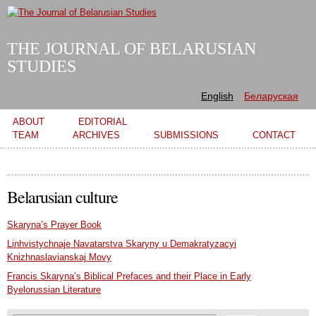
Skip to
main
content
THE JOURNAL OF BELARUSIAN
STUDIES
English
Беларуская
Main menu
ABOUT
EDITORIAL
TEAM
ARCHIVES
SUBMISSIONS
CONTACT
Belarusian culture
Skaryna’s Prayer Book
Linhvistychnaje Navatarstva Skaryny u Demakratyzacyi
Knizhnaslavianskaj Movy
Francis Skaryna’s Biblical Prefaces and their Place in Early
Byelorussian Literature