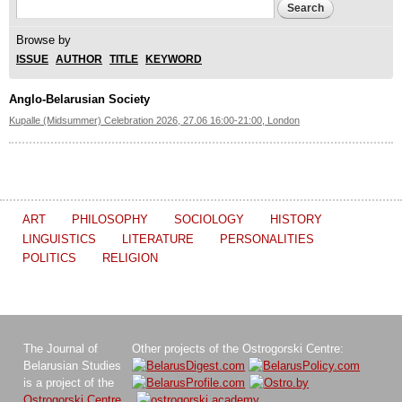
Search form
Search
Browse by
ISSUE
AUTHOR
TITLE
KEYWORD
Anglo-Belarusian Society
Kupalle (Midsummer) Celebration 2026, 27.06 16:00-21:00, London
ART
PHILOSOPHY
SOCIOLOGY
HISTORY
LINGUISTICS
LITERATURE
PERSONALITIES
POLITICS
RELIGION
The Journal of
Other projects of the Ostrogorski Centre:
Belarusian Studies
is a project of the
Ostrogorski Centre