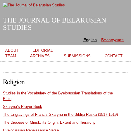
Skip to
main
content
THE JOURNAL OF BELARUSIAN
STUDIES
English
Беларуская
Main menu
ABOUT
EDITORIAL
TEAM
ARCHIVES
SUBMISSIONS
CONTACT
Religion
Studies in the Vocabulary of the Byelorussian Translations of the
Bible
Skaryna’s Prayer Book
The Engravings of Francis Skaryna in the Biblija Ruska (1517-1519)
The Diocese of Minsk, its Origin, Extent and Hierarchy
Byelorussian Renaissance Verse