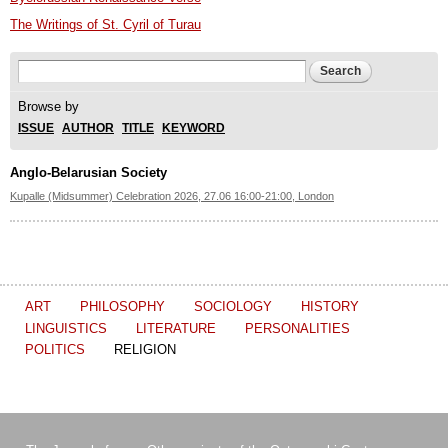
The Writings of St. Cyril of Turau
Search form
Search
Browse by
ISSUE
AUTHOR
TITLE
KEYWORD
Anglo-Belarusian Society
Kupalle (Midsummer) Celebration 2026, 27.06 16:00-21:00, London
ART
PHILOSOPHY
SOCIOLOGY
HISTORY
LINGUISTICS
LITERATURE
PERSONALITIES
POLITICS
RELIGION